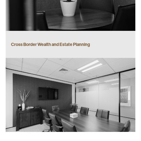
Cross Border Wealth and Estate Planning