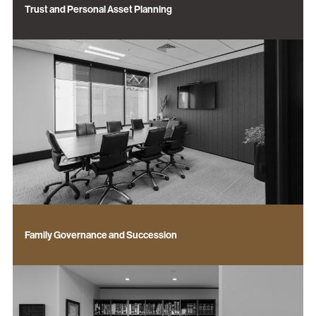
Trust and Personal Asset Planning
Family Governance and Succession