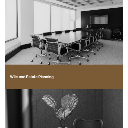
Wills and Estate Planning