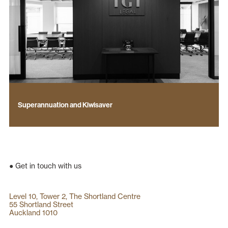
Superannuation and Kiwisaver
● Get in touch with us
Level 10, Tower 2, The Shortland Centre
55 Shortland Street
Auckland 1010