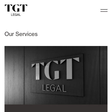
Services
Our Services