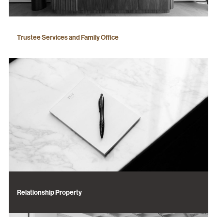
Trustee Services and Family Office
Relationship Property