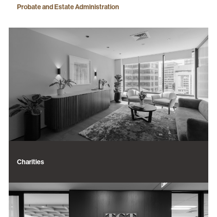
Probate and Estate Administration
Charities