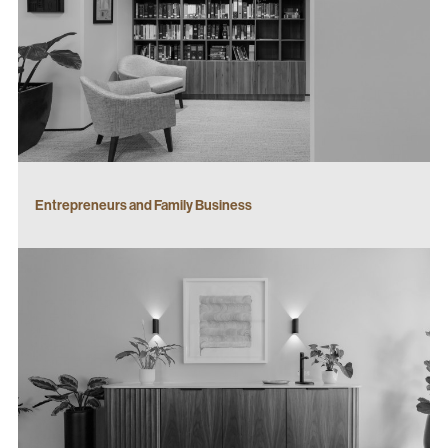
Entrepreneurs and Family Business